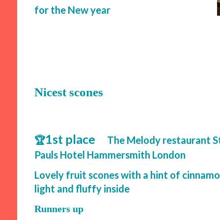
for the New year
Nicest scones
1st place
🏆
The Melody restaurant S
Pauls Hotel Hammersmith London
Lovely fruit scones with a hint of cinnam
light and fluffy inside
Runners up