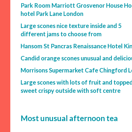
Park Room Marriott Grosvenor House Ho
hotel Park Lane London
Large scones nice texture inside and 5
different jams to choose from
Hansom St Pancras Renaissance Hotel Ki
Candid orange scones unusual and delici
Morrisons Supermarket Cafe Chingford 
Large scones with lots of fruit and toppe
sweet crispy outside with soft centre
Most unusual afternoon tea