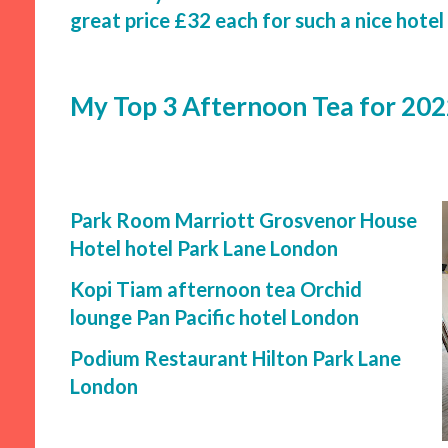
great price £32 each for such a nice hotel
My Top 3 Afternoon Tea for 20
Park Room Marriott Grosvenor House
Hotel hotel Park Lane London
Kopi Tiam afternoon tea Orchid
lounge Pan Pacific hotel London
Podium Restaurant Hilton Park Lane
London