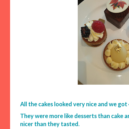
All the cakes looked very nice and we got 4
They were more like desserts than cake 
nicer than they tasted.