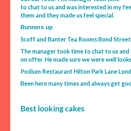
to chat to us and was interested in my f
them and they made us feel special.
Runners up
Scoff and Banter Tea Rooms Bond Stree
The manager took time to chat to us and 
on offer. He made sure we were well looke
Podium Restaurant Hilton Park Lane Lon
Been here many times and always get good
Best looking cakes