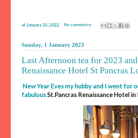
at
January 15, 2023
No comments:
Sunday, 1 January 2023
Last Afternoon tea for 2023 and 
Renaissance Hotel St Pancras 
New Year Eves my hubby and I went for ou
fabulous
St.Pancras
Renaissance Hotel in