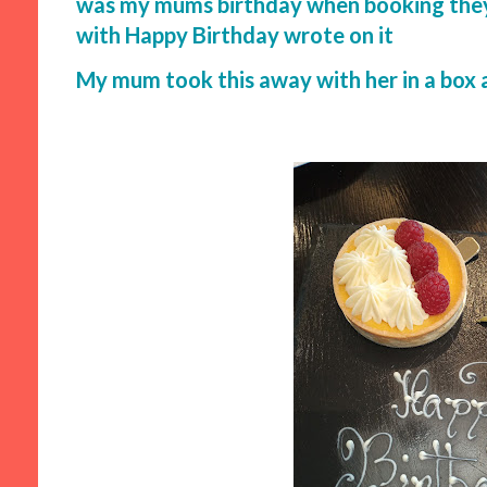
was my mums birthday when booking they b
with Happy Birthday wrote on it
My mum took this away with her in a box as