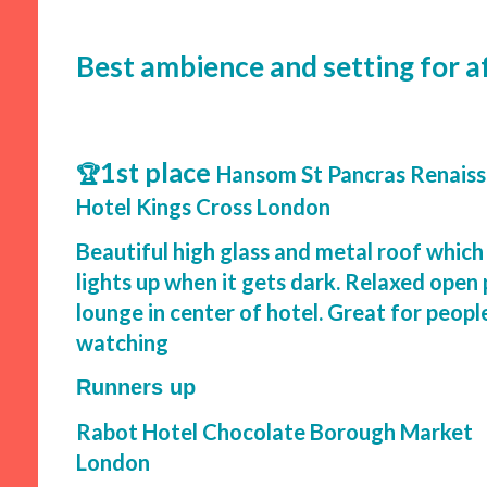
Best ambience and setting for 
1st place
🏆
Hansom St Pancras Renais
Hotel Kings Cross London
Beautiful high glass and metal roof which
lights up when it gets dark. Relaxed open
lounge in center of hotel. Great for peopl
watching
Runners up
Rabot Hotel Chocolate Borough Market
London