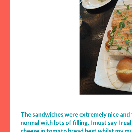
The sandwiches were extremely nice and 
normal with lots of filling. I must say I re
cheese in tomato bread best whilst my mu