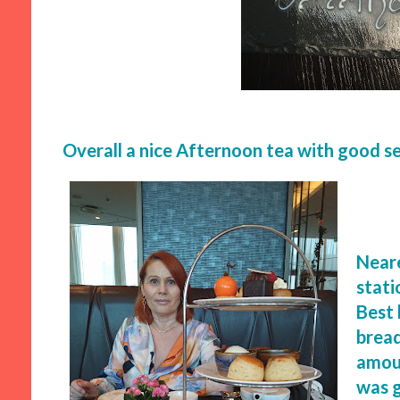
Overall a nice Afternoon tea with good se
Neare
stati
Best 
bread
amoun
was 