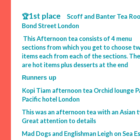
1st place
🏆
Scoff and Banter Tea Ro
Bond Street London
This Afternoon tea consists of 4 menu
sections from which you get to choose t
items each from each of the sections. Th
are hot items plus desserts at the end
Runners up
Kopi Tiam afternoon tea Orchid lounge P
Pacific hotel London
This was an afternoon tea with an Asian tw
Great attention to details
Mad Dogs and Englishman Leigh on Sea E