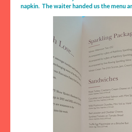
napkin. The waiter handed us the menu and