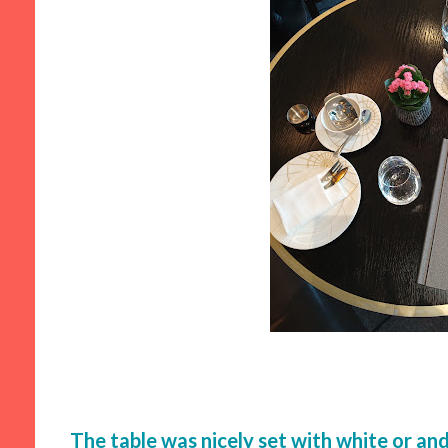
The table was nicely set with white or and