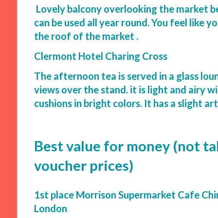
Lovely balcony overlooking the market be
can be used all year round. You feel like y
the roof of the market .
Clermont Hotel Charing Cross
The afternoon tea is served in a glass lou
views over the stand. it is light and airy w
cushions in bright colors. It has a slight ar
Best value for money (not ta
voucher prices)
1st place Morrison Supermarket Cafe Ch
London