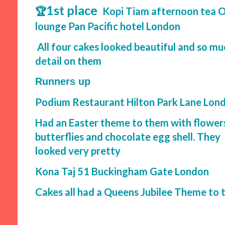
1st place
🏆
Kopi Tiam afternoon tea O
lounge Pan Pacific hotel London
All four cakes looked beautiful and so mu
detail on them
Runners up
Podium Restaurant Hilton Park Lane Lon
Had an Easter theme to them with flower
butterflies and chocolate egg shell. They
looked very pretty
Kona Taj 51 Buckingham Gate London
Cakes all had a Queens Jubilee Theme to