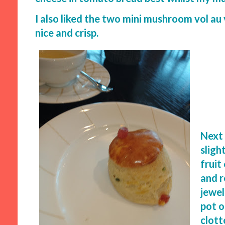
I also liked the two mini mushroom vol au
nice and crisp.
Next 
sligh
fruit
and r
jewel
pot o
clott