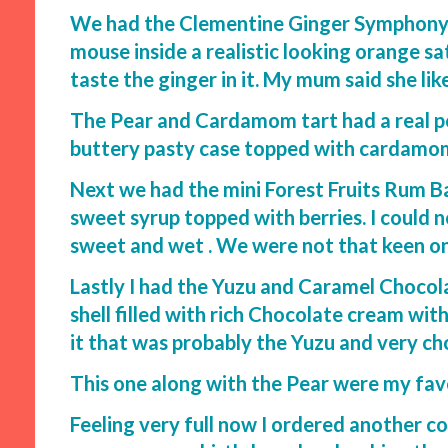
We had the Clementine Ginger Symphony o
mouse inside a realistic looking orange sa
taste the ginger in it. My mum said she lik
The Pear and Cardamom tart had a real po
buttery pasty case topped with cardamom f
Next we had the mini Forest Fruits Rum B
sweet syrup topped with berries. I could n
sweet and wet . We were not that keen on
Lastly I had the Yuzu and Caramel Chocol
shell filled with rich Chocolate cream wit
it that was probably the Yuzu and very c
This one along with the Pear were my fav
Feeling very full now I ordered another c