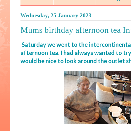
Wednesday, 25 January 2023
Mums birthday afternoon tea In
Saturday we went to the intercontinenta
afternoon tea. I had always wanted to tr
would be nice to look around the outlet s