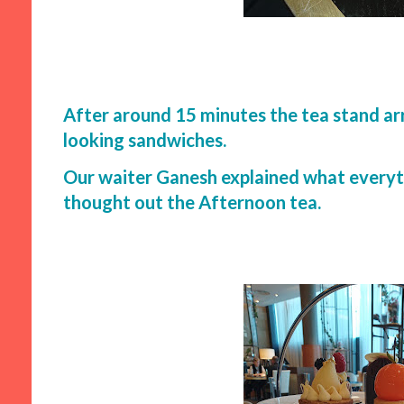
After around 15 minutes the tea stand arr
looking sandwiches.
Our waiter Ganesh explained what everyt
thought out the Afternoon tea.