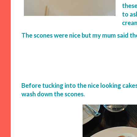
these
to ask
cream
The scones were nice but my mum said the
Before tucking into the nice looking cake
wash down the scones.