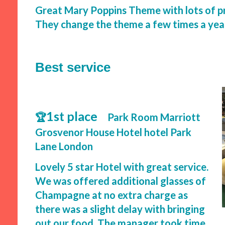
Great Mary Poppins Theme with lots of p
They change the theme a few times a yea
Best service
1st place
🏆
Park Room Marriott
Grosvenor House Hotel hotel Park
Lane London
Lovely 5 star Hotel with great service.
We was offered additional glasses of
Champagne at no extra charge as
there was a slight delay with bringing
out our food. The manager took time