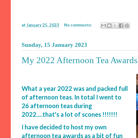
at
January 25, 2023
No comments:
Sunday, 15 January 2023
My 2022 Afternoon Tea Awards
What a year 2022 was and packed full
of afternoon teas. In total I went to
26 afternoon teas during
2022.....that's a lot of scones !!!!!!!
I have decided to host my own
afternoon tea awards as a bit of fun