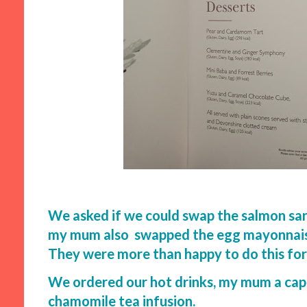
We asked if we could swap the salmon san
my mum also swapped the egg mayonnaise
They were more than happy to do this for
We ordered our hot drinks, my mum a capp
chamomile tea infusion.