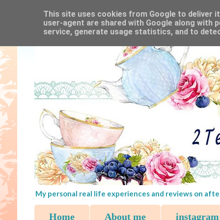
This site uses cookies from Google to deliver it
user-agent are shared with Google along with p
service, generate usage statistics, and to dete
My personal real life experiences and reviews on afte
Home
About me
instagram