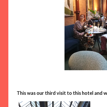
This was our third visit to this hotel and wi