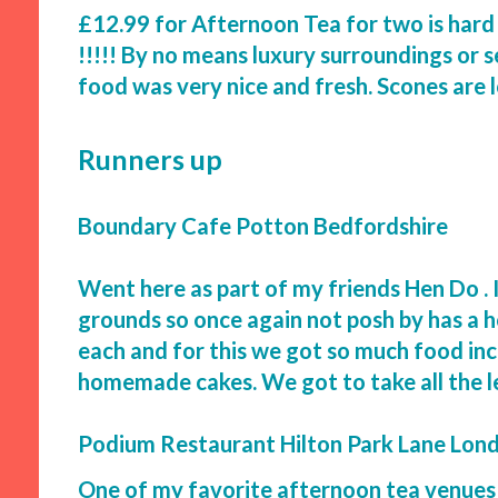
£12.99 for Afternoon Tea for two is hard
!!!!! By no means luxury surroundings or s
food was very nice and fresh. Scones are 
Runners up
Boundary Cafe Potton Bedfordshire
Went here as part of my friends Hen Do . It
grounds so once again not posh by has a ho
each and for this we got so much food incl
homemade cakes. We got to take all the 
Podium Restaurant Hilton Park Lane Lon
One of my favorite afternoon tea venues 