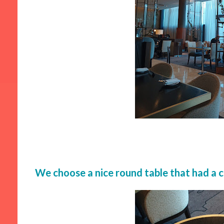
We choose a nice round table that had a