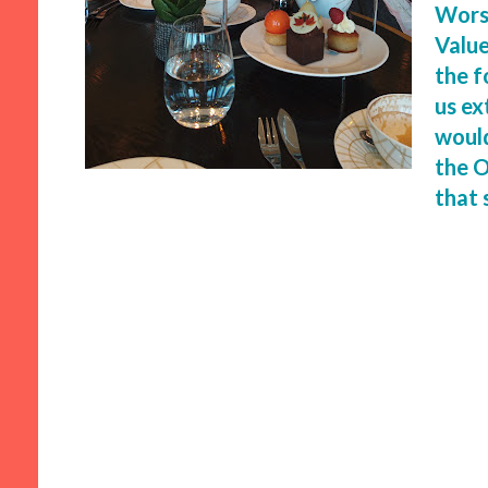
Worst
Value
the f
us ex
would
the O
that 