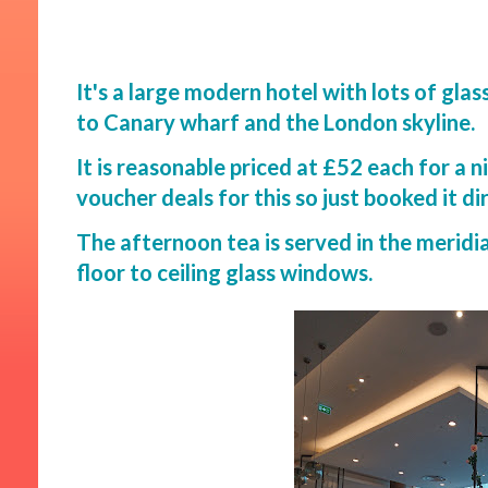
It's a large modern hotel with lots of gl
to Canary wharf and the London skyline.
It is reasonable priced at £52 each for a ni
voucher deals for this so just booked it di
The afternoon tea is served in the meridia
floor to ceiling glass windows.