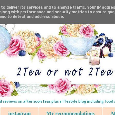
o deliver its services and to analyze traffic. Your IP addre
along with performance and security metrics to ensure qual
 and to detect and address abuse.
d reviews on afternoon teas plus a lifestyle blog including food
instagram
My recommendations
Af