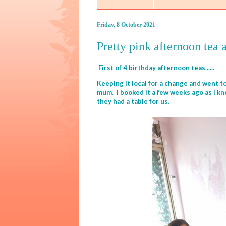
Friday, 8 October 2021
Pretty pink afternoon tea 
First of 4 birthday afternoon teas......
Keeping it local for a change and went to
mum. I booked it a few weeks ago as I k
they had a table for us.