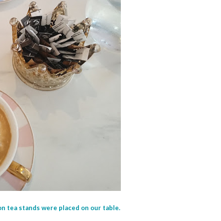
on tea stands were placed on our table.