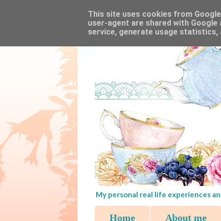
This site uses cookies from Google t
user-agent are shared with Google 
service, generate usage statistics,
My personal real life experiences an
Home
About me