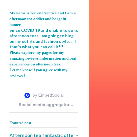
My name is Karen Prentice and I am a
afternoon tea addict and bargain
hunter.
Since COVID 19 and unable to go to
afternoon teas I am going to blog
on my outfits and fashion style.... If
that's what you can call it!!!
Please explore my pages for my
amazing reviews, information and real
experiences on afternoon teas.
Let me know if you agree with my
reviews ?
Social media aggregator
→
Featured post
Afternoon tea fantastic offer -