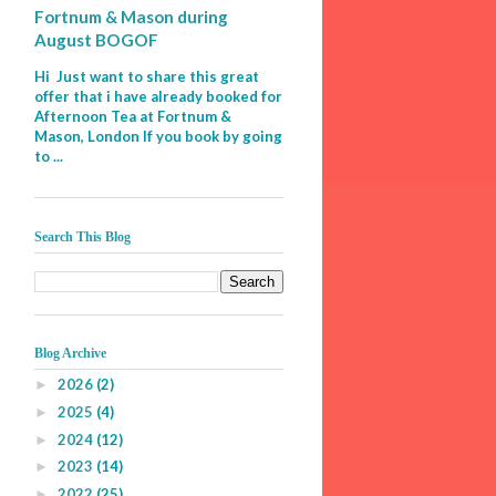
Fortnum & Mason during
August BOGOF
Hi Just want to share this great
offer that i have already booked for
Afternoon Tea at Fortnum &
Mason, London If you book by going
to ...
Search This Blog
Blog Archive
2026
(2)
►
2025
(4)
►
2024
(12)
►
2023
(14)
►
2022
(25)
►