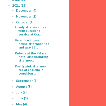
2021
(35)
▼
December
(4)
►
November
(2)
►
October
(4)
▼
Lovely afternoon tea
with excellent
service at Cor...
Very nice Sopwell
house afternoon tea
and spa- St ...
Rubens at the Palace
hotel disappointing
afternoo...
Pretty pink afternoon
tea at Lo Bella in
Loughton,...
September
(1)
►
August
(3)
►
July
(2)
►
June
(5)
►
May
(4)
►