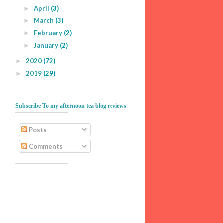
April
(3)
►
March
(3)
►
February
(2)
►
January
(2)
►
2020
(72)
►
2019
(29)
►
Subscribe To my afternoon tea blog reviews
Posts
Comments