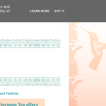
ss and
ity of
LEARN MORE
GOT IT
 and fashion
ternoon Tea offers