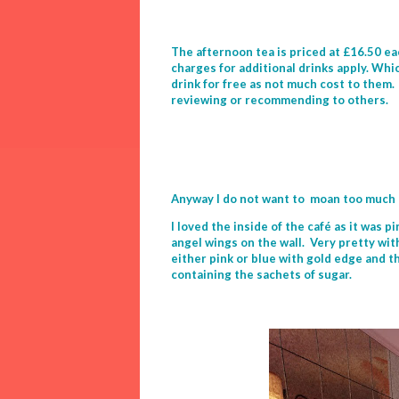
The afternoon tea is priced at £16.50 eac
charges for additional drinks apply. Whic
drink for free as not much cost to them. 
reviewing or recommending to others.
Anyway I do not want to moan too much 
I loved the inside of the café as it was 
angel wings on the wall. Very pretty wit
either pink or blue with gold edge and t
containing the sachets of sugar.