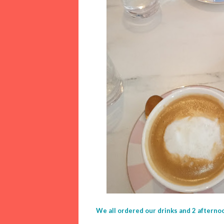
We all ordered our drinks and 2 afterno