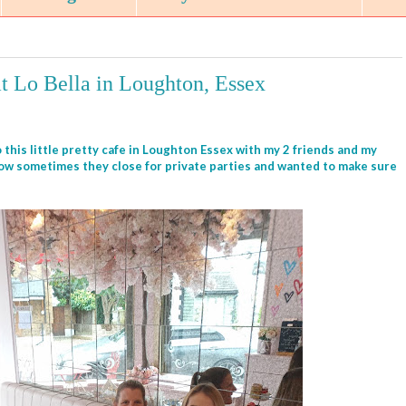
at Lo Bella in Loughton, Essex
 this little pretty cafe in Loughton Essex with my 2 friends and my
now sometimes they close for private parties and wanted to make sure