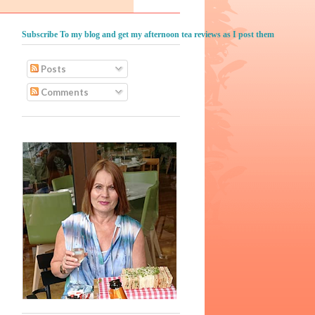
Subscribe To my blog and get my afternoon tea reviews as I post them
Posts
Comments