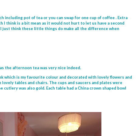
h including pot of tea or you can swap for one cup of coffee . Extra
h I think is a bit mean as it would not hurt to let us have a second
I just think these little things do make all the difference when
as the afternoon tea was very nice indeed.
pink which is my favourite colour and decorated with lovely flowers and
h lovely tables and chairs. The cups and saucers and plates were
he cutlery was also gold. Each table had a China crown shaped bowl