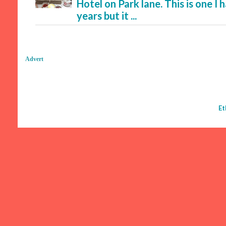
Hotel on Park lane. This is one I
years but it ...
Advert
Et