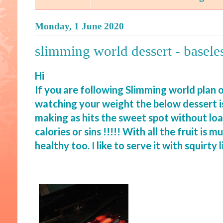
Monday, 1 June 2020
slimming world dessert - basele
Hi
If you are following Slimming world plan o
watching your weight the below dessert i
making as hits the sweet spot without loa
calories or sins !!!!! With all the fruit is m
healthy too. I like to serve it with squirt