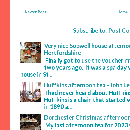
Newer Post
Home
Subscribe to:
Post C
Very nice Sopwell house afternoo
Hertfordshire
Finally got to use the voucher 
two years ago. It was a spa day 
house in St ...
Huffkins afternoon tea - John L
I had never heard about Huffkins
Huffkins is a chain that started 
in 1890 a...
Dorchester Christmas afternoon
My last afternoon tea for 2023