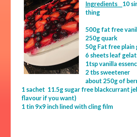
Ingredients
10 si
thing
500g fat free vanil
250g quark
50g Fat free plain
6 sheets leaf gelat
1tsp vanilla essen
2 tbs sweetener
about 250g of berr
1 sachet 11.5g sugar free blackcurrant je
flavour if you want)
1 tin 9x9 inch lined with cling film