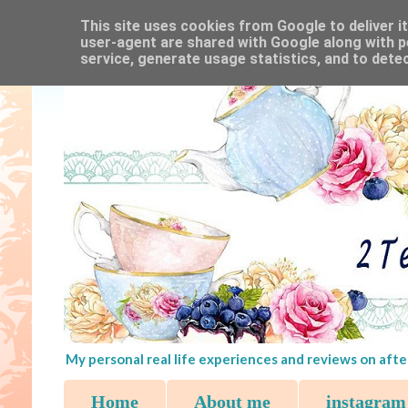
This site uses cookies from Google to deliver it
user-agent are shared with Google along with p
service, generate usage statistics, and to dete
My personal real life experiences and reviews on afte
Home
About me
instagram