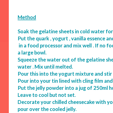
Method
Soak the gelatine sheets in cold water fo
Put the quark , yogurt , vanilla essence a
in a food processor and mix well . If no f
a large bowl.
Squeeze the water out of the gelatine she
water . Mix until melted.
Pour this into the yogurt mixture and sti
Pour into your tin lined with cling film and
Put the jelly powder into a jug of 250ml ho
Leave to cool but not set.
Decorate your chilled cheesecake with yo
pour over the cooled jelly.