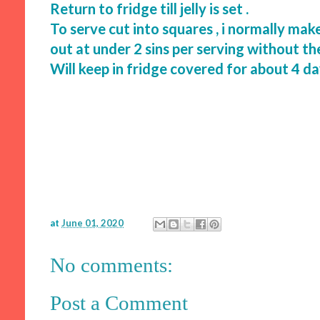
Return to fridge till jelly is set .
To serve cut into squares , i normally ma
out at under 2 sins per serving without t
Will keep in fridge covered for about 4 d
at
June 01, 2020
No comments:
Post a Comment