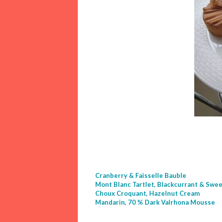
Cranberry & Faisselle Bauble
Mont Blanc Tartlet, Blackcurrant & Swe
Choux Croquant, Hazelnut Cream
Mandarin, 70 % Dark Valrhona Mousse