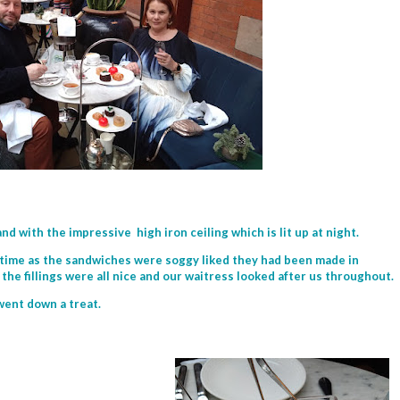
and with the impressive high iron ceiling which is lit up at night.
 time as the sandwiches were soggy liked they had been made in
the fillings were all nice and our waitress looked after us throughout.
went down a treat.