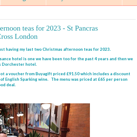
ernoon teas for 2023 - St Pancras
Cross London
just having my last two Christmas afternoon teas for 2023.
ance hotel is one we have been too for the past 4 years and then we
us Dorchester hotel.
got a voucher from Buyagift priced £91.50 which includes a discount
le of English Sparking wine. The menu was priced at £65 per person
ood deal.