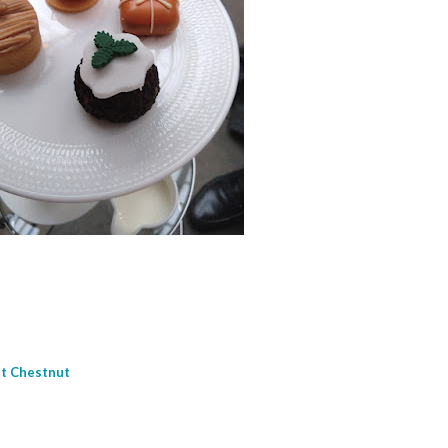
et Chestnut