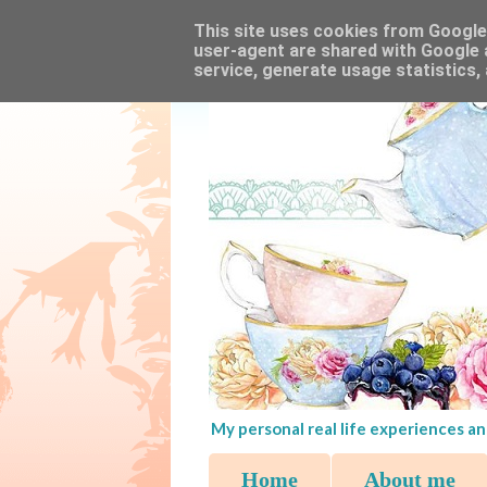
This site uses cookies from Google t
user-agent are shared with Google 
service, generate usage statistics,
My personal real life experiences an
Home
About me