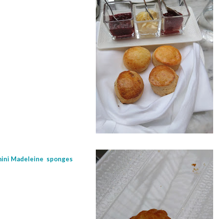
 mini Madeleine sponges
r