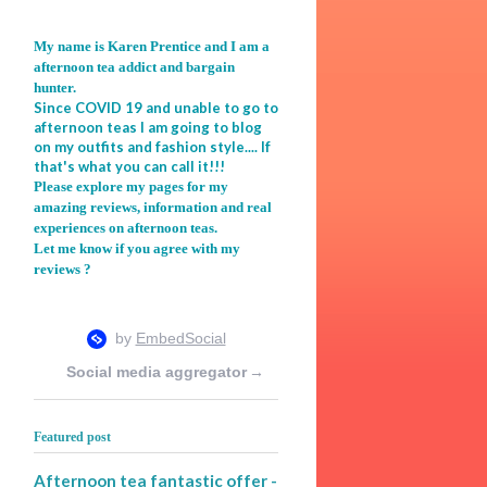
My name is Karen Prentice and I am a
afternoon tea addict and bargain
hunter.
Since COVID 19 and unable to go to
afternoon teas I am going to blog
on my outfits and fashion style.... If
that's what you can call it!!!
Please explore my pages for my
amazing reviews, information and real
experiences on afternoon teas.
Let me know if you agree with my
reviews ?
Social media aggregator
→
Featured post
Afternoon tea fantastic offer -