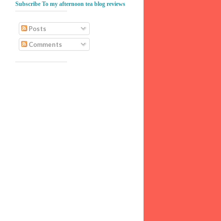
Subscribe To my afternoon tea blog reviews
Posts
Comments