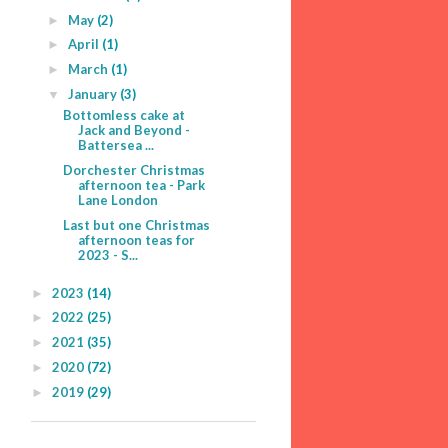
May
(2)
►
April
(1)
►
March
(1)
►
January
(3)
▼
Bottomless cake at
Jack and Beyond -
Battersea ...
Dorchester Christmas
afternoon tea - Park
Lane London
Last but one Christmas
afternoon teas for
2023 - S...
2023
(14)
►
2022
(25)
►
2021
(35)
►
2020
(72)
►
2019
(29)
►