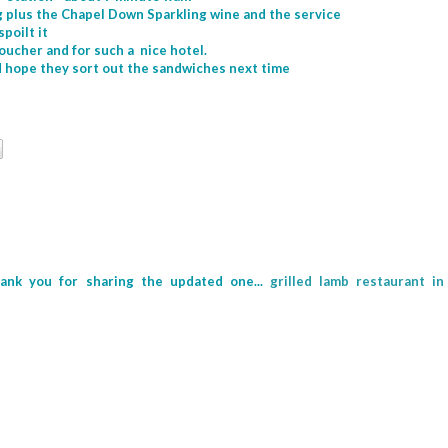
ing plus the Chapel Down Sparkling wine and the service
spoilt it
voucher and for such a nice hotel.
nd hope they sort out the sandwiches next time
hank you for sharing the updated one...
grilled lamb restaurant in