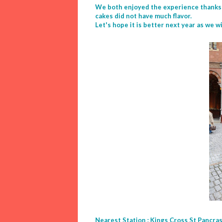
We both enjoyed the experience thanks t
cakes did not have much flavor.
Let's hope it is better next year as we w
Nearest Station : Kings Cross St Pancras