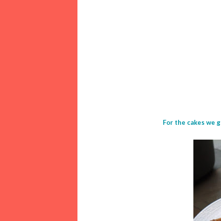
For the cakes we g