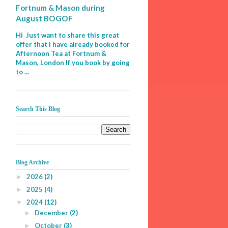
Fortnum & Mason during
August BOGOF
Hi Just want to share this great
offer that i have already booked for
Afternoon Tea at Fortnum &
Mason, London If you book by going
to ...
Search This Blog
Blog Archive
2026
(2)
►
2025
(4)
►
2024
(12)
▼
December
(2)
►
October
(3)
►