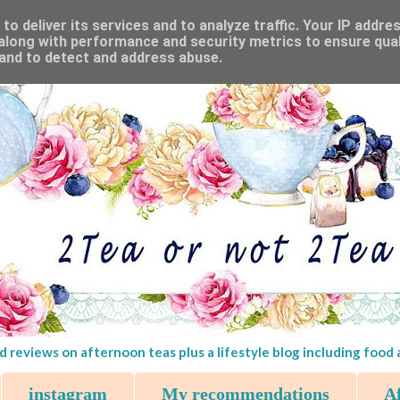
o deliver its services and to analyze traffic. Your IP addre
along with performance and security metrics to ensure qual
 and to detect and address abuse.
d reviews on afternoon teas plus a lifestyle blog including food
instagram
My recommendations
Af