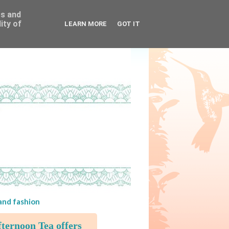
ss and
ity of
LEARN MORE
GOT IT
 and fashion
ternoon Tea offers