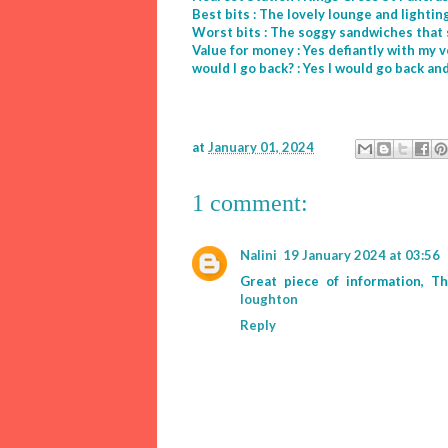
Best bits : The lovely lounge and light
Worst bits : The soggy sandwiches that 
Value for money : Yes defiantly with my 
would I go back? : Yes I would go back a
at
January 01, 2024
1 comment:
Nalini
19 January 2024 at 03:56
Great piece of information, T
loughton
Reply