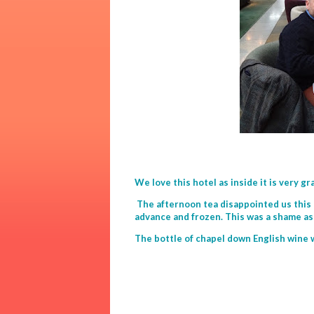
We love this hotel as inside it is very gr
The afternoon tea disappointed us this
advance and frozen. This was a shame as 
The bottle of chapel down English wine 