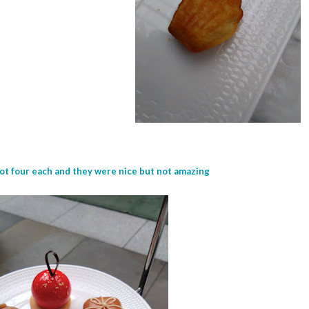
ot four each and they were nice but not amazing