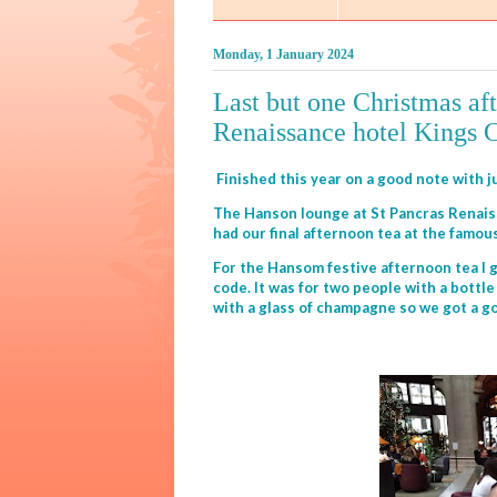
Monday, 1 January 2024
Last but one Christmas aft
Renaissance hotel Kings 
Finished this year on a good note with 
The Hanson lounge at St Pancras Renaiss
had our final afternoon tea at the famo
For the Hansom festive afternoon tea I 
code. It was for two people with a bott
with a glass of champagne so we got a g