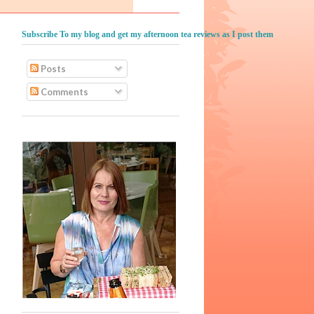
Subscribe To my blog and get my afternoon tea reviews as I post them
Posts
Comments