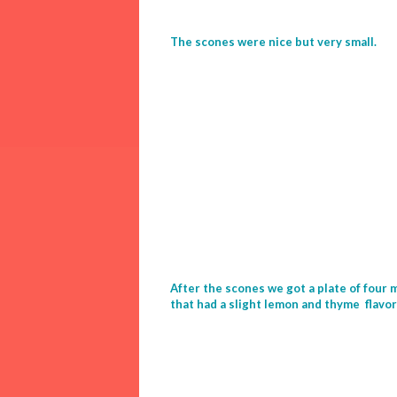
The scones were nice but very small.
After the scones we got a plate of four
that had a slight lemon and thyme flavo