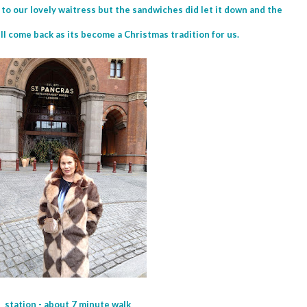
o our lovely waitress but the sandwiches did let it down and the
ill come back as its become a Christmas tradition for us.
 station - about 7 minute walk