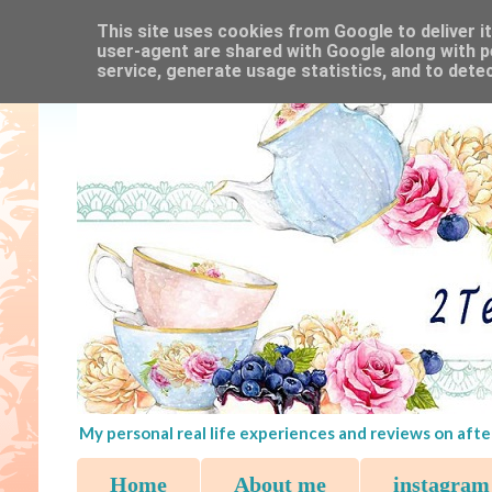
This site uses cookies from Google to deliver it
user-agent are shared with Google along with p
service, generate usage statistics, and to dete
My personal real life experiences and reviews on afte
Home
About me
instagram