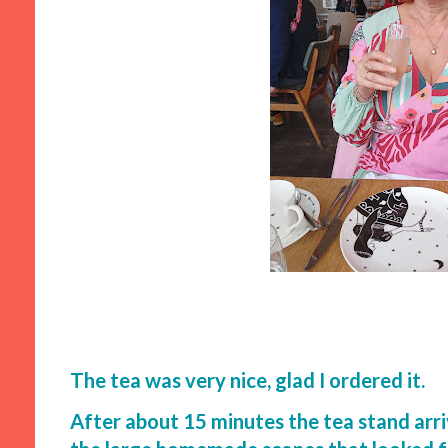
The tea was very nice, glad I ordered it.
After about 15 minutes the tea stand arri