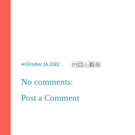
at
October 16, 2022
No comments:
Post a Comment