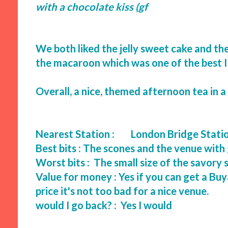
with a chocolate kiss (gf
We both liked the jelly sweet cake and the
the macaroon which was one of the best I
Overall, a nice, themed afternoon tea in a
Nearest Station :
London Bridge Stati
Best bits : The scones and the venue wit
Worst bits : The small size of the savo
Value for money : Yes if you can get a Buy
price it's not too bad for a nice venue.
would I go back? : Yes I would