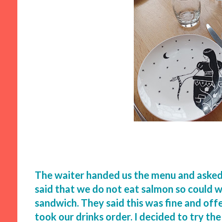
The waiter handed us the menu and asked i
said that we do not eat salmon so could w
sandwich. They said this was fine and off
took our drinks order. I decided to try th