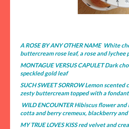
A ROSE BY ANY OTHER NAME White choc
buttercream rose leaf, a rose and lychee p
MONTAGUE VERSUS CAPULET Dark chocola
speckled gold leaf
SUCH SWEET SORROW Lemon scented cupc
zesty buttercream topped with a fondant 
WILD ENCOUNTER Hibiscus flower and ber
cotta and berry cremeux, blackberry and 
MY TRUE LOVES KISS red velvet and crea