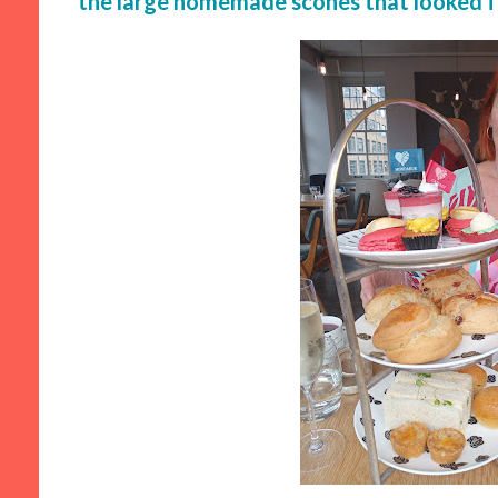
the large homemade scones that looked f