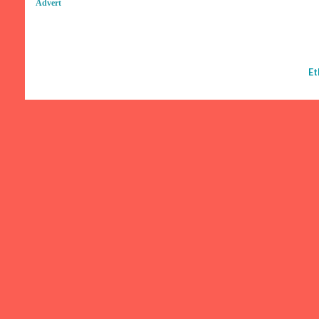
Advert
Et