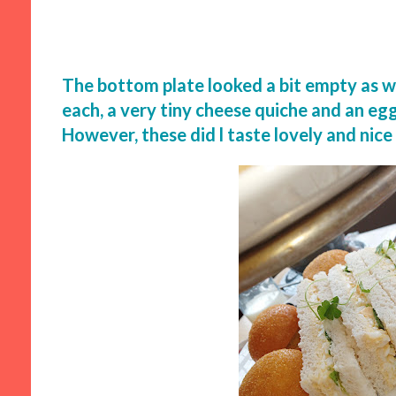
The bottom plate looked a bit empty as we 
each, a very tiny cheese quiche and an e
However, these did l taste lovely and nice