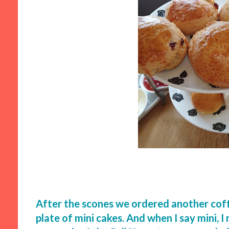
After the scones we ordered another coff
plate of mini cakes. And when I say mini, 