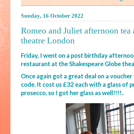
Sunday, 16 October 2022
Romeo and Juliet afternoon tea
theatre London
Friday, I went on a post birthday afterno
restaurant at the Shakespeare Globe the
Once again got a great deal on a voucher
code. It cost us £32 each with a glass of p
prosecco, so I got her glass as well!!!!..