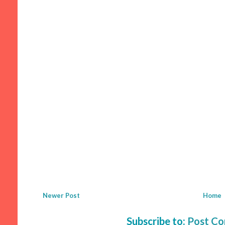
Newer Post
Home
Subscribe to:
Post C