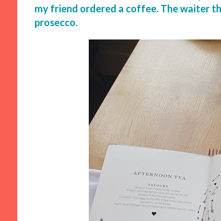
my friend ordered a coffee. The waiter th
prosecco.