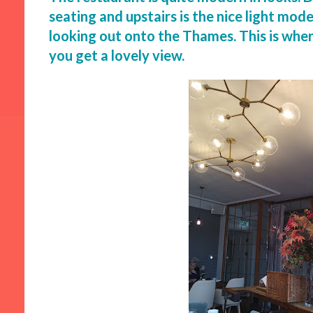
seating and upstairs is the nice light mo
looking out onto the Thames. This is wher
you get a lovely view.