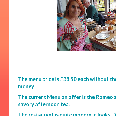
The menu price is £38.50 each without th
money
The current Menu on offer is the Romeo a
savory afternoon tea.
The restaurant is quite modern in looks. D