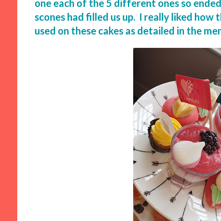
one each of the 5 different ones so ende
scones had filled us up. I really liked ho
used on these cakes as detailed in the me