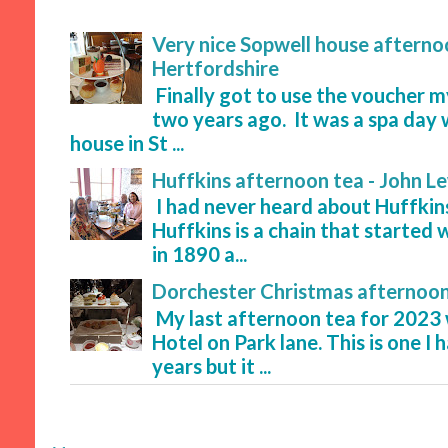
Very nice Sopwell house afternoo
Hertfordshire
Finally got to use the voucher 
two years ago. It was a spa day 
house in St ...
Huffkins afternoon tea - John L
I had never heard about Huffkins
Huffkins is a chain that started 
in 1890 a...
Dorchester Christmas afternoon
My last afternoon tea for 2023
Hotel on Park lane. This is one I
years but it ...