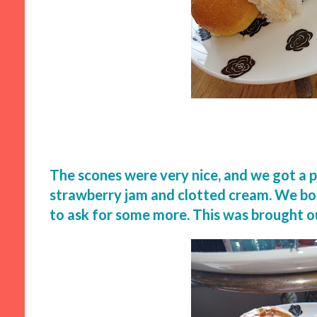
The scones were very nice, and we got a p
strawberry jam and clotted cream. We bot
to ask for some more. This was brought ou