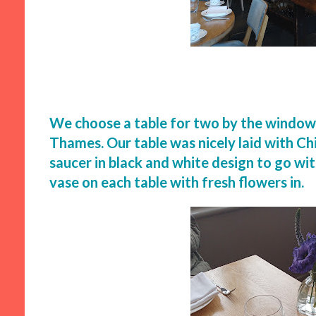
We choose a table for two by the window 
Thames. Our table was nicely laid with C
saucer in black and white design to go wi
vase on each table with fresh flowers in.