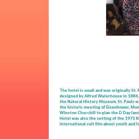
The hotel is small and was originally St.
designed by Alfred Waterhouse in 1884, 
the Natural History Museum. St. Pauls wa
the historic meeting of Eisenhower, M
Winston Churchill to plan the D Day land
Hotel was also the setting of the 1971 fi
international cult film about youth and l