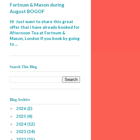
Fortnum & Mason during
August BOGOF
Hi Just want to share this great
offer that i have already booked for
Afternoon Tea at Fortnum &
Mason, London If you book by going
to ...
Search This Blog
Blog Archive
2026
(2)
►
2025
(4)
►
2024
(12)
►
2023
(14)
►
2022
(25)
▼