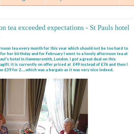
n tea exceeded expectations - St Pauls hotel
n
ernoon tea every month for this year which should not be too hard to
for her birthday and for February I went to a lovely afternoon tea at
aul's hotel in Hammersmith, London. I got a great deal on this
ift. it is currently on offer priced at £49 instead of £76 and then I
 £39 for 2.....which was a bargain as it was very nice indeed.