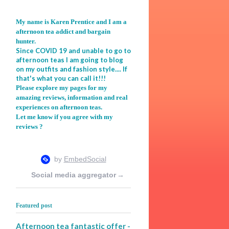
My name is Karen Prentice and I am a
afternoon tea addict and bargain
hunter.
Since COVID 19 and unable to go to
afternoon teas I am going to blog
on my outfits and fashion style.... If
that's what you can call it!!!
Please explore my pages for my
amazing reviews, information and real
experiences on afternoon teas.
Let me know if you agree with my
reviews ?
Social media aggregator
→
Featured post
Afternoon tea fantastic offer -