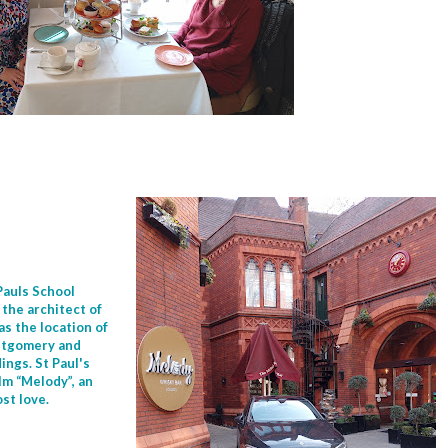
 Pauls School
the architect of
s the location of
ontgomery and
ings. St Paul's
lm “Melody”, an
ost love.