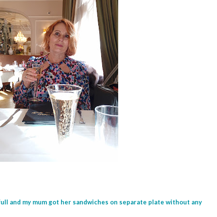
full and my mum got her sandwiches on separate plate without any