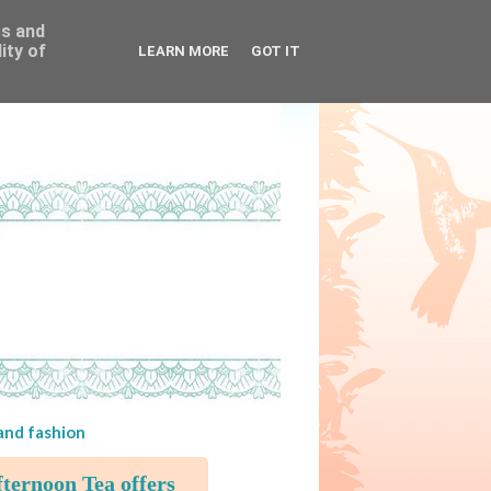
ss and
ity of
LEARN MORE
GOT IT
 and fashion
ternoon Tea offers