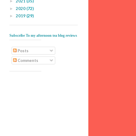
2021
(35)
►
2020
(72)
►
2019
(29)
►
Subscribe To my afternoon tea blog reviews
Posts
Comments