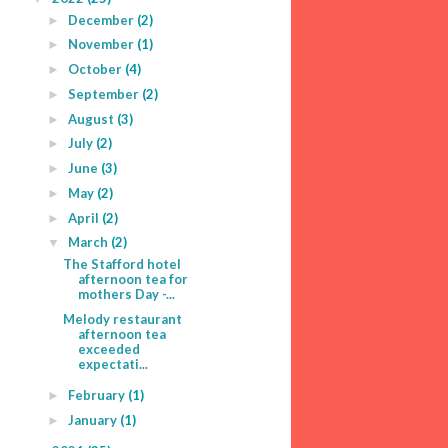
December
(2)
►
November
(1)
►
October
(4)
►
September
(2)
►
August
(3)
►
July
(2)
►
June
(3)
►
May
(2)
►
April
(2)
►
March
(2)
▼
The Stafford hotel
afternoon tea for
mothers Day -...
Melody restaurant
afternoon tea
exceeded
expectati...
February
(1)
►
January
(1)
►