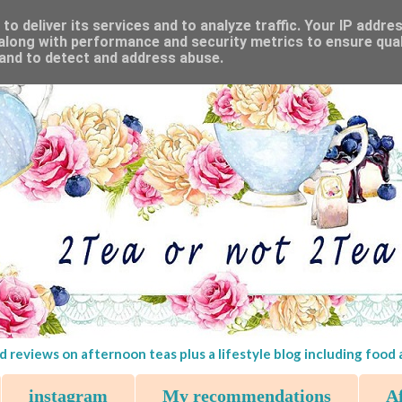
o deliver its services and to analyze traffic. Your IP addre
along with performance and security metrics to ensure qual
 and to detect and address abuse.
d reviews on afternoon teas plus a lifestyle blog including food
instagram
My recommendations
Af