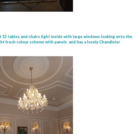
t 12 tables and chairs light inside with large windows looking onto the
light fresh colour scheme with panels and has a lovely Chandleier