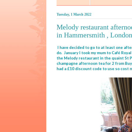
Tuesday, 1 March 2022
Melody restaurant afternoo
in Hammersmith , Londo
I have decided to go to at least one aft
do. January I took my mum to Café Royal 
the Melody restaurant in the quaint St P
champagne afternoon tea for 2 from Buyag
had a £10 discount code to use so cost me