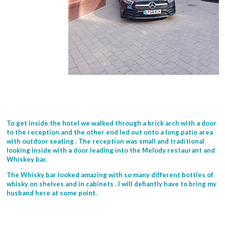
To get inside the hotel we walked through a brick arch with a door
to the reception and the other end led out onto a long patio area
with outdoor seating . The reception was small and traditional
looking inside with a door leading into the Melody restaurant and
Whiskey bar.
The Whisky bar looked amazing with so many different bottles of
whisky on shelves and in cabinets . I will defiantly have to bring my
husband here at some point.