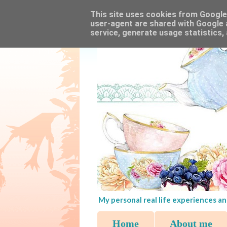
This site uses cookies from Google t
user-agent are shared with Google 
service, generate usage statistics,
My personal real life experiences an
Home
About me