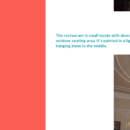
The restaurant is small inside with abou
outdoor seating area. It's painted in a 
hanging down in the middle.