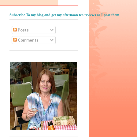
Subscribe To my blog and get my afternoon tea reviews as I post them
Posts
Comments