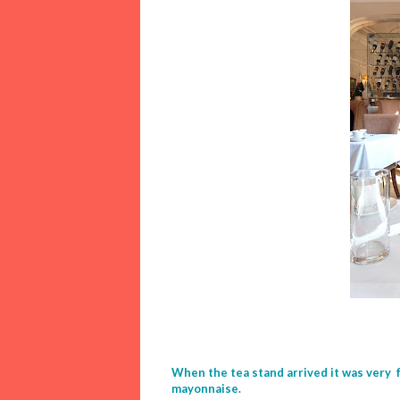
When the tea stand arrived it was very 
mayonnaise.