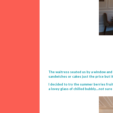
The waitress seated us by a window and c
sandwiches or cakes just the price but it 
I decided to try the summer berries fru
a lovey glass of chilled bubbly....not sur