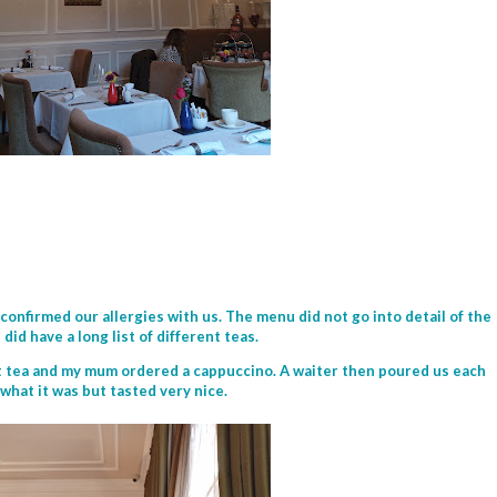
onfirmed our allergies with us. The menu did not go into detail of the
did have a long list of different teas.
it tea and my mum ordered a cappuccino. A waiter then poured us each
e what it was but tasted very nice.