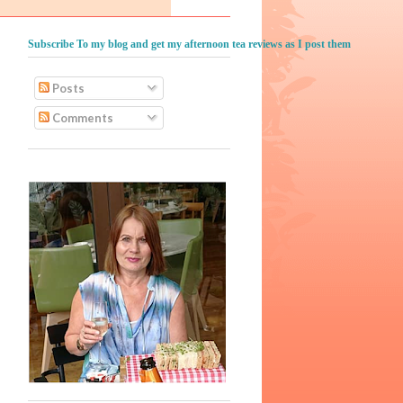
Subscribe To my blog and get my afternoon tea reviews as I post them
Posts
Comments