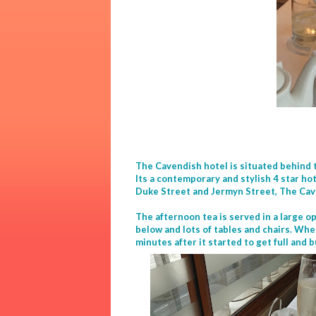
The Cavendish hotel is situated behind
Its a contemporary and stylish 4 star hot
Duke Street and Jermyn Street, The Cave
The afternoon tea is served in a large o
below and lots of tables and chairs. Whe
minutes after it started to get full and 