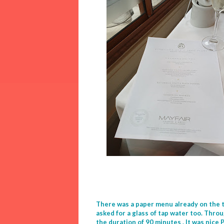
There was a paper menu already on the t
asked for a glass of tap water too. Thro
the duration of 90 minutes . It was nice 