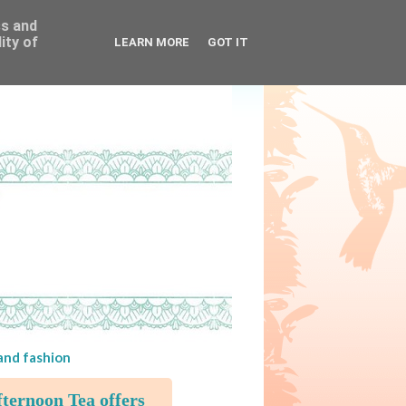
ss and
ity of
LEARN MORE
GOT IT
 and fashion
ternoon Tea offers