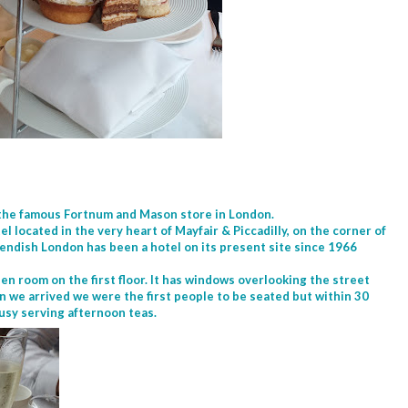
 the famous Fortnum and Mason store in London.
el located in the very heart of Mayfair & Piccadilly, on the corner of
ndish London has been a hotel on its present site since 1966
pen room on the first floor. It has windows overlooking the street
n we arrived we were the first people to be seated but within 30
busy serving afternoon teas.