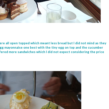
ere all open topped which meant less bread but I did not mind as they
e egg mayonnaise one best with the tiny egg on top and the cucumber
ffered more sandwiches which I did not expect considering the price