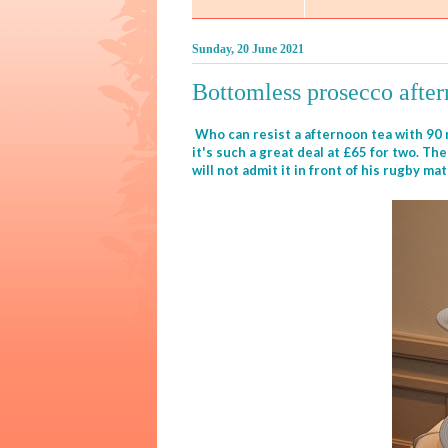
Sunday, 20 June 2021
Bottomless prosecco afte
Who can resist a afternoon tea with 90 m
it's such a great deal at £65 for two. T
will not admit it in front of his rugby ma