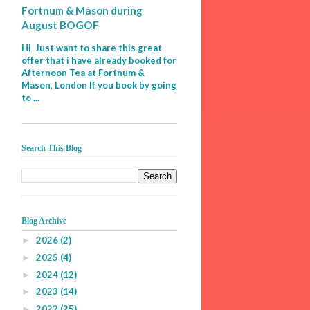
Fortnum & Mason during
August BOGOF
Hi Just want to share this great
offer that i have already booked for
Afternoon Tea at Fortnum &
Mason, London If you book by going
to ...
Search This Blog
Blog Archive
2026
(2)
►
2025
(4)
►
2024
(12)
►
2023
(14)
►
2022
(25)
►