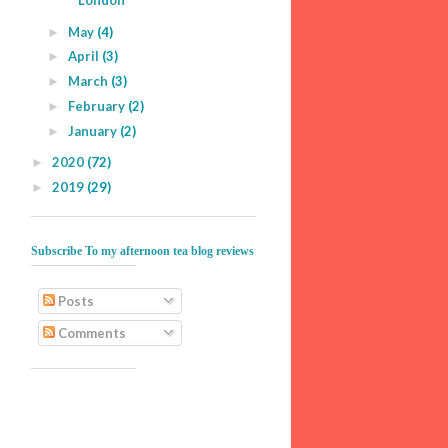
London
May
(4)
►
April
(3)
►
March
(3)
►
February
(2)
►
January
(2)
►
2020
(72)
►
2019
(29)
►
Subscribe To my afternoon tea blog reviews
Posts
Comments