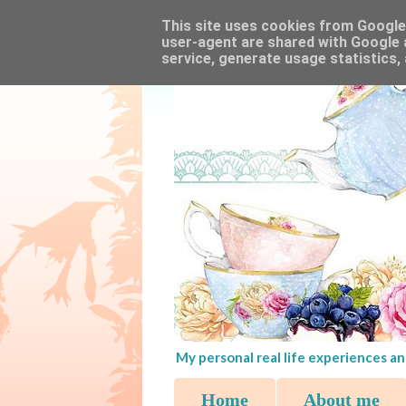
This site uses cookies from Google t
user-agent are shared with Google 
service, generate usage statistics,
My personal real life experiences an
Home
About me