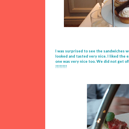
I was surprised to see the sandwiches w
looked and tasted very nice. I liked th
one was very nice too. We did not get o
!!!!!!!!