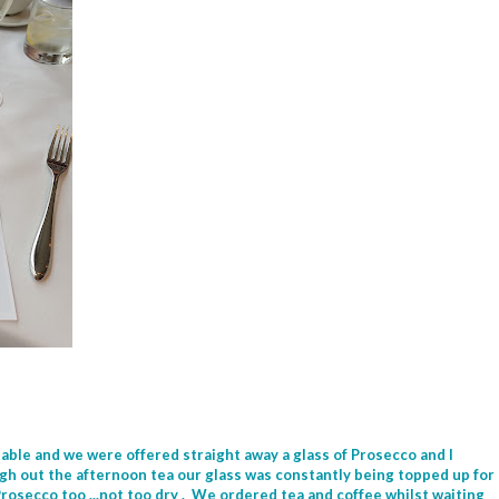
able and we were offered straight away a glass of Prosecco and I
ugh out the afternoon tea our glass was constantly being topped up for
Prosecco too ...not too dry . We ordered tea and coffee whilst waiting