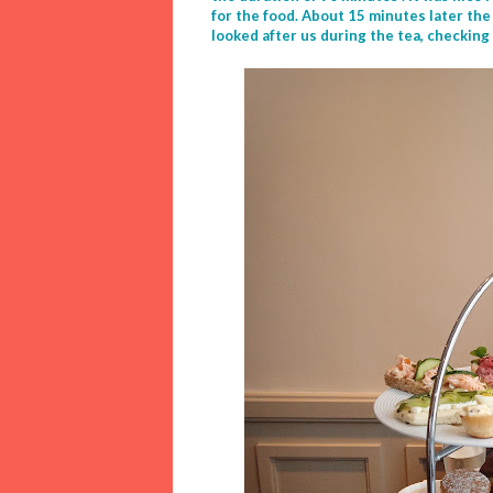
for the food. About 15 minutes later the
looked after us during the tea, checking