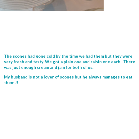
The scones had gone cold by the time we had them but they were
very fresh and tasty. We got a plain one and raisin one each . There
was just enough cream and jam for both of us.
My husband is not a lover of scones but he always manages to eat
them !!