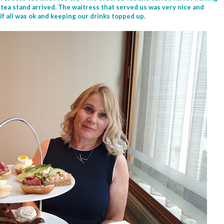
 tea stand arrived. The waitress that served us was very nice and
 if all was ok and keeping our drinks topped up.