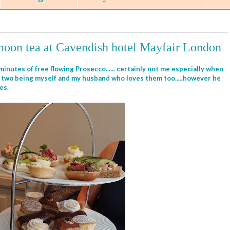
rnoon tea at Cavendish hotel Mayfair London
inutes of free flowing Prosecco...... certainly not me especially when
he two being myself and my husband who loves them too.....however he
tes.