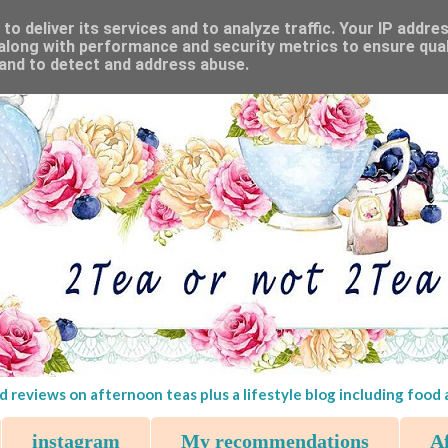
o deliver its services and to analyze traffic. Your IP addre
along with performance and security metrics to ensure qual
 and to detect and address abuse.
d reviews on afternoon teas plus a lifestyle blog including food
instagram
My recommendations
Af