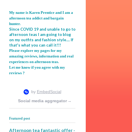
My name is Karen Prentice and I am a
afternoon tea addict and bargain
hunter.
Since COVID 19 and unable to go to
afternoon teas I am going to blog
on my outfits and fashion style.... If
that's what you can call it!!!
Please explore my pages for my
amazing reviews, information and real
experiences on afternoon teas.
Let me know if you agree with my
reviews ?
Social media aggregator
→
Featured post
Afternoon tea fantastic offer -