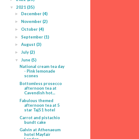
2021
(35)
▼
December
(4)
►
November
(2)
►
October
(4)
►
September
(1)
►
August
(3)
►
July
(2)
►
June
(5)
▼
National cream tea day
- Pink lemonade
scones
Bottomless prosecco
afternoon tea at
Cavendish hot...
Fabulous themed
afternoon tea at 5
star Taj51 hotel
Carrot and pistachio
bundt cake
Galvin at Athenaeum
hotel Mayfair